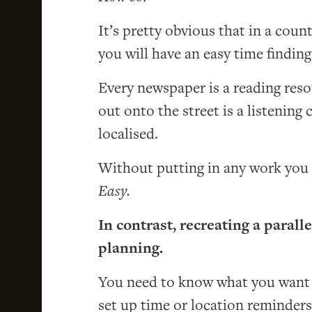
It’s pretty obvious that in a coun
you will have an easy time findin
Every newspaper is a reading reso
out onto the street is a listening 
localised.
Without putting in any work you g
Easy.
In contrast, recreating a paral
planning.
You need to know what you want t
set up time or location reminders