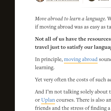
Move abroad to learn a language.
We
if moving abroad was as easy as ta
Not all of us have the resources
travel just to satisfy our langu
In principle,
moving abroad
sound
learning.
Yet very often the costs of such 
And I’m not talking solely about
or
Uplan
courses. There is also a
friends and the stress of finding 