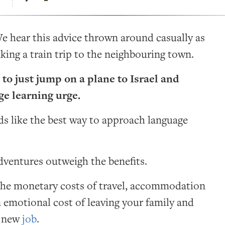
 hear this advice thrown around casually as
king a train trip to the neighbouring town.
 to just jump on a plane to Israel and
age learning urge.
s like the best way to approach language
adventures outweigh the benefits.
 the monetary costs of travel, accommodation
n emotional cost of leaving your family and
a new
job
.