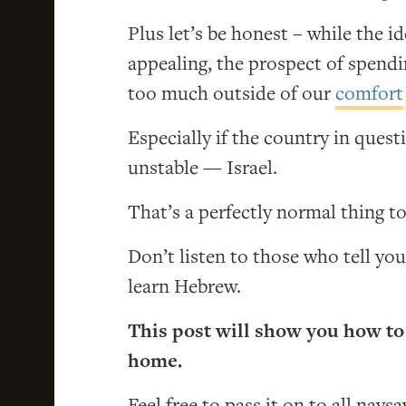
Plus let’s be honest – while the i
appealing, the prospect of spendi
too much outside of our
comfort
Especially if the country in questi
unstable — Israel.
That’s a perfectly normal thing to
Don’t listen to those who tell you
learn Hebrew.
This post will show you how to
home.
Feel free to pass it on to all naysa