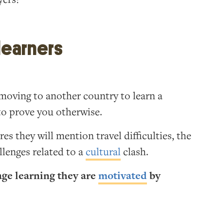
 learners
oving to another country to learn a
 to prove you otherwise.
s they will mention travel difficulties, the
llenges related to a
cultural
clash.
age learning they are
motivated
by