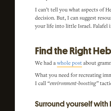
I can’t tell you what aspects of H
decision. But, I can suggest reso
your life into little Israel. Falafel
Find the Right He
We had a
whole post
about gramma
What you need for recreating im
I call
“environment-boosting”
tacti
Surround yourself with