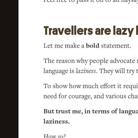
Travellers are lazy
Let me make a
bold
statement.
The reason why people advocate m
language is
laziness
. They will try
To show how much effort it require
need for courage, and various cha
But trust me, in terms of langu
laziness.
How so?