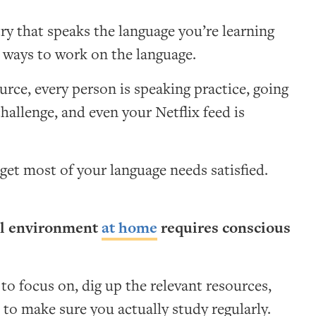
try that speaks the language you’re learning
g ways to work on the language.
urce, every person is speaking practice, going
challenge, and even your Netflix feed is
et most of your language needs satisfied.
lel environment
at home
requires conscious
o focus on, dig up the relevant resources,
 to make sure you actually study regularly.