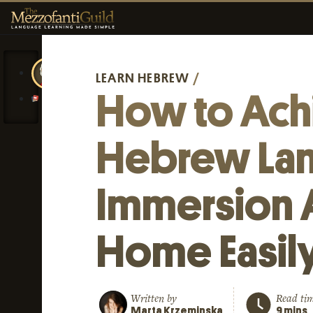
LEARN HEBREW
/
How to Ach
Hebrew La
Immersion 
Home Easil
Written by
Read ti
Marta Krzeminska
9 mins