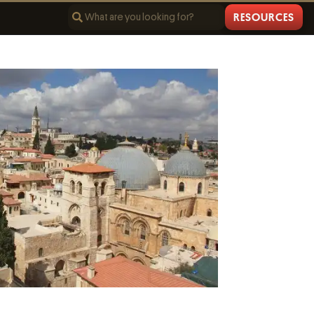
RESOURCES