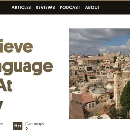
ARTICLES
REVIEWS
PODCAST
ABOUT
ieve
nguage
At
y
me
Comments
2