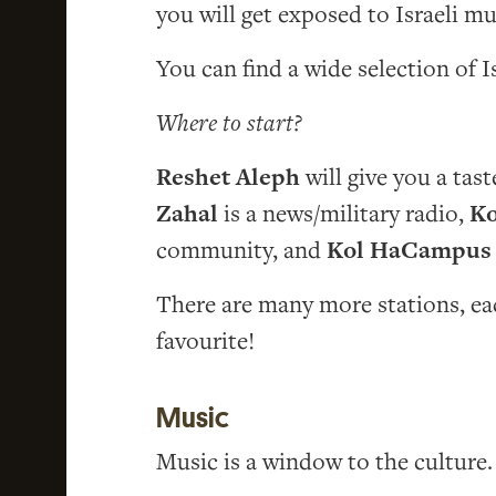
you will get exposed to Israeli mu
You can find a wide selection of I
Where to start?
Reshet Aleph
will give you a tas
Zahal
is a news/military radio,
Ko
community, and
Kol HaCampus
There are many more stations, eac
favourite!
Music
Music is a window to the culture.