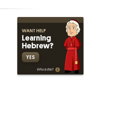
WANT HELP
Learning
Hebrew?
YES
Who is this?