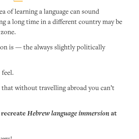
dea of learning a language can sound
ng a long time in a different country may be
zone.
on is — the always slightly politically
 feel.
 that without travelling abroad you can’t
 recreate
Hebrew language immersion
at
yers!