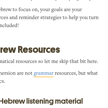
ebrew to focus on, your goals are your
urces and reminder strategies to help you turn
 included!
brew Resources
tical resources so let me skip that bit here.
mersion are not
grammar
resources, but what
cs.
 Hebrew listening material