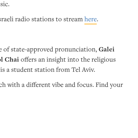
sic.
sraeli radio stations to stream
here
.
te of state-approved pronunciation,
Galei
l Chai
offers an insight into the religious
is a student station from Tel Aviv.
h with a different vibe and focus. Find your