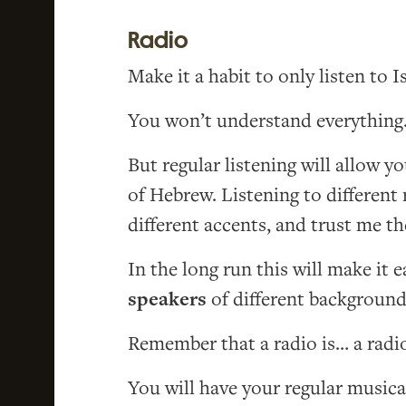
Radio
Make it a habit to only listen to Is
You won’t understand everything. 
But regular listening will allow 
of Hebrew. Listening to different 
different accents, and trust me t
In the long run this will make it e
speakers
of different background
Remember that a radio is… a radio,
You will have your regular musica