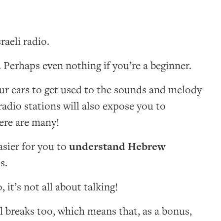
raeli radio.
Perhaps even nothing if you’re a beginner.
your ears to get used to the sounds and melody
radio stations will also expose you to
here are many!
asier for you to
understand Hebrew
s.
 it’s not all about talking!
l breaks too, which means that, as a bonus,