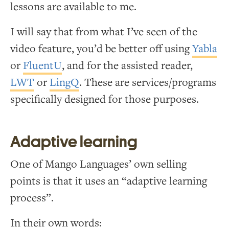
lessons are available to me.
I will say that from what I’ve seen of the
video feature, you’d be better off using
Yabla
or
FluentU
, and for the assisted reader,
LWT
or
LingQ
. These are services/programs
specifically designed for those purposes.
Adaptive learning
One of Mango Languages’ own selling
points is that it uses an “adaptive learning
process”.
In their own words: