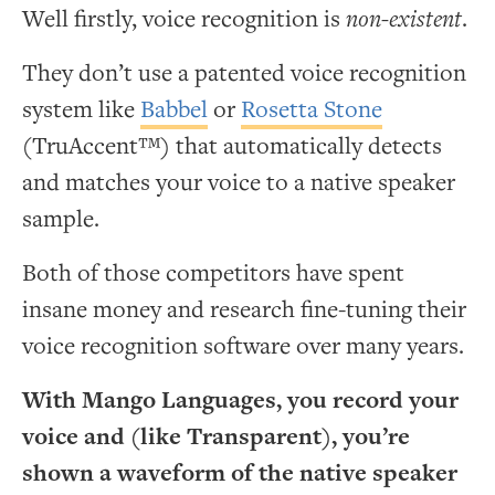
Well firstly, voice recognition is
non-existent
.
They don’t use a patented voice recognition
system like
Babbel
or
Rosetta Stone
(TruAccent™) that automatically detects
and matches your voice to a native speaker
sample.
Both of those competitors have spent
insane money and research fine-tuning their
voice recognition software over many years.
With Mango Languages, you record your
voice and (like Transparent), you’re
shown a waveform of the native speaker