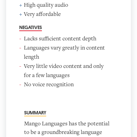
High quality audio
Very affordable
NEGATIVES
Lacks sufficient content depth
Languages vary greatly in content
length
Very little video content and only
for a few languages
No voice recognition
SUMMARY
Mango Languages has the potential
to be a groundbreaking language