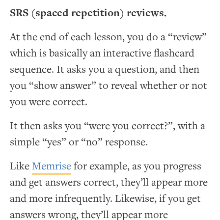
SRS (spaced repetition) reviews.
At the end of each lesson, you do a “review”
which is basically an interactive flashcard
sequence. It asks you a question, and then
you “show answer” to reveal whether or not
you were correct.
It then asks you “were you correct?”, with a
simple “yes” or “no” response.
Like
Memrise
for example, as you progress
and get answers correct, they’ll appear more
and more infrequently. Likewise, if you get
answers wrong, they’ll appear more