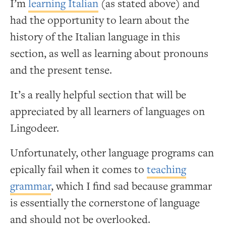
I’m
learning Italian
(as stated above) and
had the opportunity to learn about the
history of the Italian language in this
section, as well as learning about pronouns
and the present tense.
It’s a really helpful section that will be
appreciated by all learners of languages on
Lingodeer.
Unfortunately, other language programs can
epically fail when it comes to
teaching
grammar
, which I find sad because grammar
is essentially the cornerstone of language
and should not be overlooked.