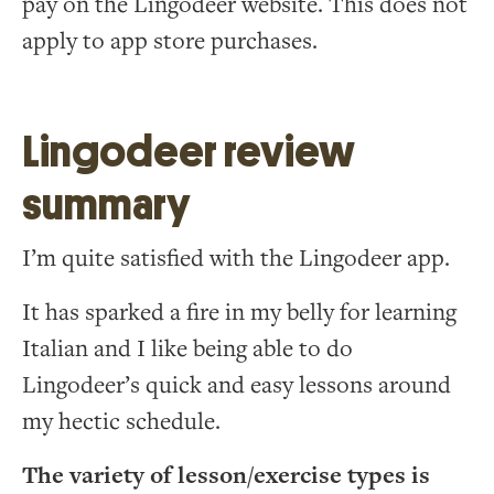
pay on the Lingodeer website. This does not
apply to app store purchases.
Lingodeer review
summary
I’m quite satisfied with the Lingodeer app.
It has sparked a fire in my belly for learning
Italian and I like being able to do
Lingodeer’s quick and easy lessons around
my hectic schedule.
The variety of lesson/exercise types is