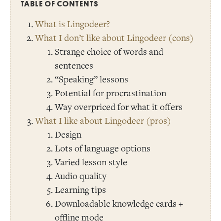
TABLE OF CONTENTS
What is Lingodeer?
What I don’t like about Lingodeer (cons)
Strange choice of words and
sentences
“Speaking” lessons
Potential for procrastination
Way overpriced for what it offers
What I like about Lingodeer (pros)
Design
Lots of language options
Varied lesson style
Audio quality
Learning tips
Downloadable knowledge cards +
offline mode