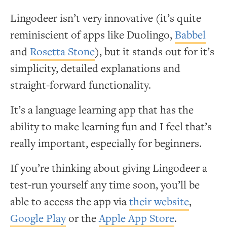
Lingodeer isn’t very innovative (it’s quite
reminiscient of apps like Duolingo,
Babbel
and
Rosetta Stone
), but it stands out for it’s
simplicity, detailed explanations and
straight-forward functionality.
It’s a language learning app that has the
ability to make learning fun and I feel that’s
really important, especially for beginners.
If you’re thinking about giving Lingodeer a
test-run yourself any time soon, you’ll be
able to access the app via
their website
,
Google Play
or the
Apple App Store
.