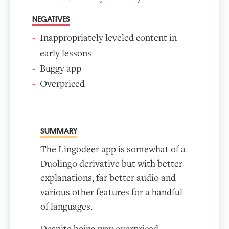
NEGATIVES
Inappropriately leveled content in
early lessons
Buggy app
Overpriced
SUMMARY
The Lingodeer app is somewhat of a
Duolingo derivative but with better
explanations, far better audio and
various other features for a handful
of languages.