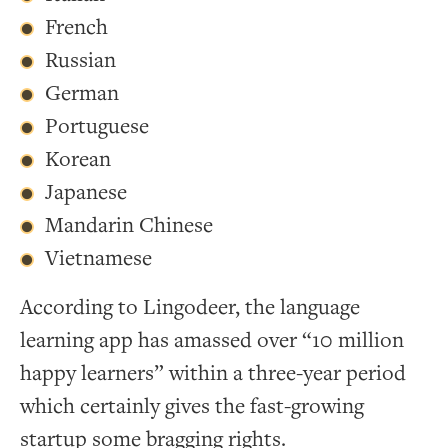
French
Russian
German
Portuguese
Korean
Japanese
Mandarin Chinese
Vietnamese
According to Lingodeer, the language
learning app has amassed over “10 million
happy learners” within a three-year period
which certainly gives the fast-growing
startup some bragging rights.