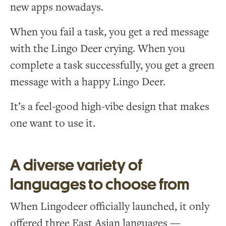
new apps nowadays.
When you fail a task, you get a red message
with the Lingo Deer crying. When you
complete a task successfully, you get a green
message with a happy Lingo Deer.
It’s a feel-good high-vibe design that makes
one want to use it.
A diverse variety of
languages to choose from
When Lingodeer officially launched, it only
offered three East Asian languages —