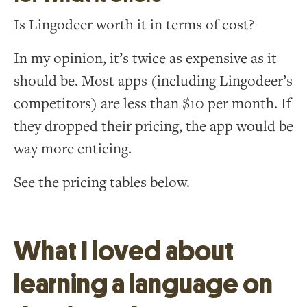
Is Lingodeer worth it in terms of cost?
In my opinion, it’s twice as expensive as it
should be. Most apps (including Lingodeer’s
competitors) are less than $10 per month. If
they dropped their pricing, the app would be
way more enticing.
See the pricing tables below.
What I loved about
learning a language on