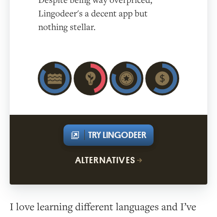
Despite being way overpriced,
Lingodeer's a decent app but
nothing stellar.
TRY LINGODEER
ALTERNATIVES
I love learning different languages and I’ve