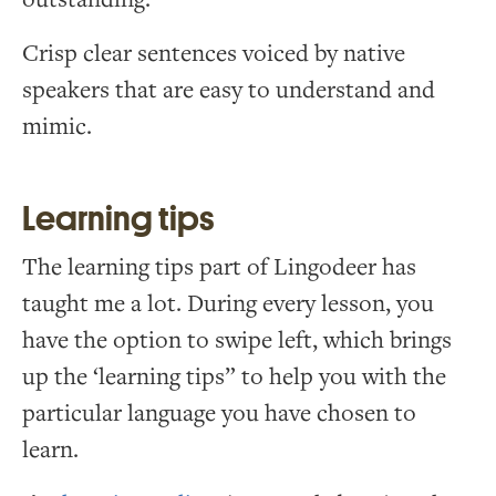
Crisp clear sentences voiced by native
speakers that are easy to understand and
mimic.
Learning tips
The learning tips part of Lingodeer has
taught me a lot. During every lesson, you
have the option to swipe left, which brings
up the ‘learning tips” to help you with the
particular language you have chosen to
learn.