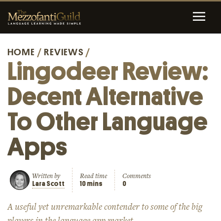
HOME
/
REVIEWS
/
Lingodeer Review:
Decent Alternative
To Other Language
Apps
Written by
Read time
Comments
Lara Scott
10 mins
0
A useful yet unremarkable contender to some of the big
players in the language app market.