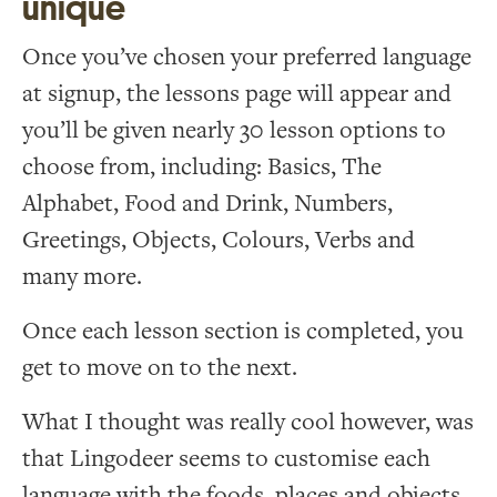
unique
Once you’ve chosen your preferred language
at signup, the lessons page will appear and
you’ll be given nearly 30 lesson options to
choose from, including: Basics, The
Alphabet, Food and Drink, Numbers,
Greetings, Objects, Colours, Verbs and
many more.
Once each lesson section is completed, you
get to move on to the next.
What I thought was really cool however, was
that Lingodeer seems to customise each
language with the foods, places and objects