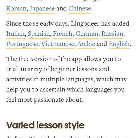
Korean
,
Japanese
and
Chinese
.
Since those early days, Lingodeer has added
Italian
,
Spanish
,
French
,
German
,
Russian
,
Portuguese
,
Vietnamese
,
Arabic
and
English
.
The free version of the app allows you to
trial an array of beginner lessons and
activities in multiple languages, which may
help you to ascertain which languages you
feel most passionate about.
Varied lesson style