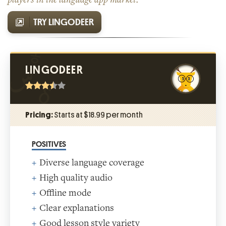
TRY LINGODEER
LINGODEER
Pricing:
Starts at $18.99 per month
POSITIVES
Diverse language coverage
High quality audio
Offline mode
Clear explanations
Good lesson style variety