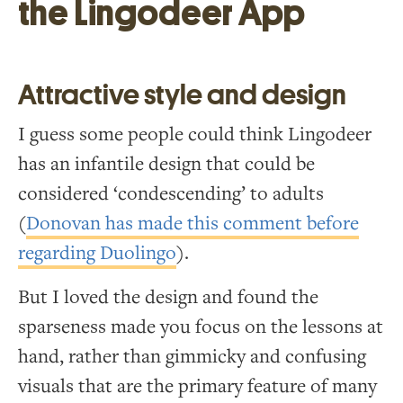
the Lingodeer App
Attractive style and design
I guess some people could think Lingodeer
has an infantile design that could be
considered ‘condescending’ to adults
(
Donovan has made this comment before
regarding Duolingo
).
But I loved the design and found the
sparseness made you focus on the lessons at
hand, rather than gimmicky and confusing
visuals that are the primary feature of many