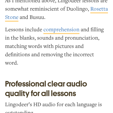
As I mentioned above, Lingodeer lessons are
somewhat reminiscient of Duolingo,
Rosetta
Stone
and Busuu.
Lessons include
comprehension
and filling
in the blanks, sounds and pronunciation,
matching words with pictures and
definitions and removing the incorrect
word.
Professional clear audio
quality for all lessons
Lingodeer’s HD audio for each language is
outstanding.