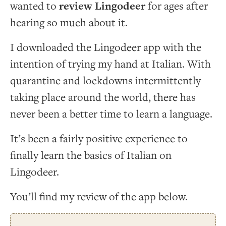
wanted to
review Lingodeer
for ages after
hearing so much about it.
I downloaded the Lingodeer app with the
intention of trying my hand at Italian. With
quarantine and lockdowns intermittently
taking place around the world, there has
never been a better time to learn a language.
It’s been a fairly positive experience to
finally learn the basics of Italian on
Lingodeer.
You’ll find my review of the app below.