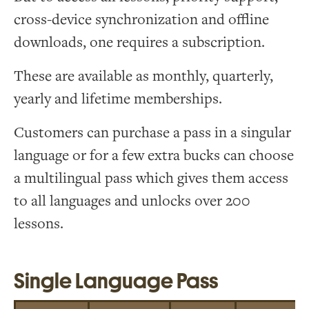
cross-device synchronization and offline
downloads, one requires a subscription.
These are available as monthly, quarterly,
yearly and lifetime memberships.
Customers can purchase a pass in a singular
language or for a few extra bucks can choose
a multilingual pass which gives them access
to all languages and unlocks over 200
lessons.
Single Language Pass