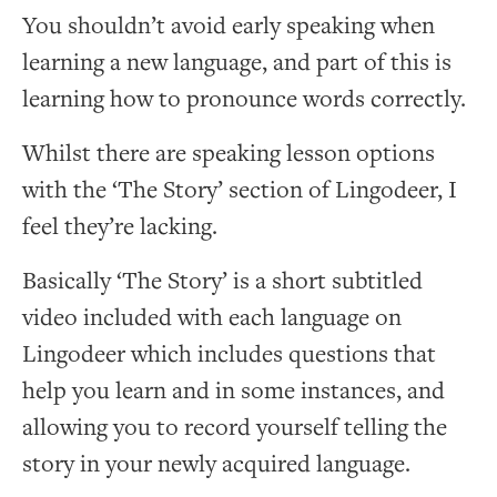
You shouldn’t avoid early speaking when
learning a new language, and part of this is
learning how to pronounce words correctly.
Whilst there are speaking lesson options
with the ‘The Story’ section of Lingodeer, I
feel they’re lacking.
Basically ‘The Story’ is a short subtitled
video included with each language on
Lingodeer which includes questions that
help you learn and in some instances, and
allowing you to record yourself telling the
story in your newly acquired language.