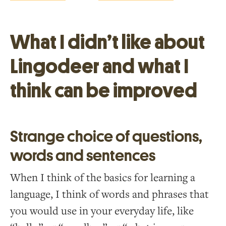
What I didn’t like about
Lingodeer and what I
think can be improved
Strange choice of questions,
words and sentences
When I think of the basics for learning a
language, I think of words and phrases that
you would use in your everyday life, like