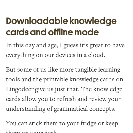
Downloadable knowledge
cards and offline mode
In this day and age, I guess it’s great to have
everything on our devices in a cloud.
But some of us like more tangible learning
tools and the printable knowledge cards on
Lingodeer give us just that. The knowledge
cards allow you to refresh and review your
understanding of grammatical concepts.
You can stick them to your fridge or keep