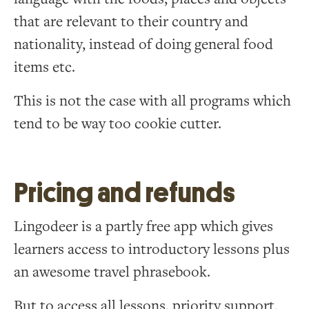
that are relevant to their country and
nationality, instead of doing general food
items etc.
This is not the case with all programs which
tend to be way too cookie cutter.
Pricing and refunds
Lingodeer is a partly free app which gives
learners access to introductory lessons plus
an awesome travel phrasebook.
But to access all lessons, priority support,