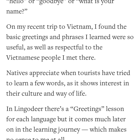
“hello” or “goodbye” or “what is your
name?”
On my recent trip to Vietnam, I found the
basic greetings and phrases I learned were so
useful, as well as respectful to the
Vietnamese people I met there.
Natives appreciate when tourists have tried
to learn a few words, as it shows interest in
their culture and way of life.
In Lingodeer there’s a “Greetings” lesson
for each language but it comes much later
on in the learning journey — which makes
no sense to me at all.