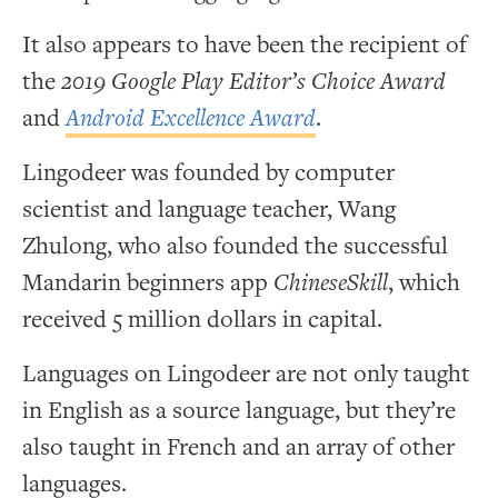
It also appears to have been the recipient of
the
2019 Google Play Editor’s Choice Award
and
Android Excellence Award
.
Lingodeer was founded by computer
scientist and language teacher, Wang
Zhulong, who also founded the successful
Mandarin beginners app
ChineseSkill
, which
received 5 million dollars in capital.
Languages on Lingodeer are not only taught
in English as a source language, but they’re
also taught in French and an array of other
languages.