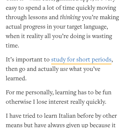
easy to spend a lot of time quickly moving
through lessons and
thinking
you’re making
actual progress in your target language,
when it reality all you’re doing is wasting
time.
It’s important to
study for short periods
,
then go and actually
use
what you’ve
learned.
For me personally, learning has to be fun
otherwise I lose interest really quickly.
I have tried to learn Italian before by other
means but have always given up because it