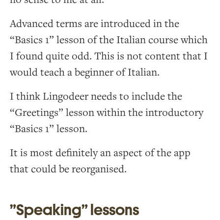
Advanced terms are introduced in the
“Basics 1” lesson of the Italian course which
I found quite odd. This is not content that I
would teach a beginner of Italian.
I think Lingodeer needs to include the
“Greetings” lesson within the introductory
“Basics 1” lesson.
It is most definitely an aspect of the app
that could be reorganised.
”Speaking” lessons