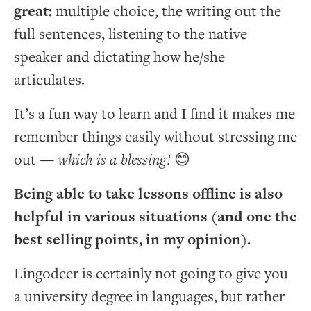
great:
multiple choice, the writing out the
full sentences, listening to the native
speaker and dictating how he/she
articulates.
It’s a fun way to learn and I find it makes me
remember things easily without stressing me
out —
which is a blessing!
😊
Being able to take lessons offline is also
helpful in various situations (and one the
best selling points, in my opinion).
Lingodeer is certainly not going to give you
a university degree in languages, but rather