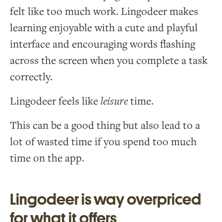
felt like too much work. Lingodeer makes
learning enjoyable with a cute and playful
interface and encouraging words flashing
across the screen when you complete a task
correctly.
Lingodeer feels like
leisure
time.
This can be a good thing but also lead to a
lot of wasted time if you spend too much
time on the app.
Lingodeer is way overpriced
for what it offers