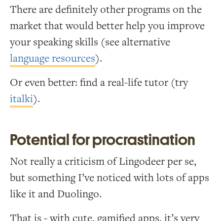
There are definitely other programs on the
market that would better help you improve
your speaking skills (see alternative
language resources
).
Or even better: find a real-life tutor (try
italki
).
Potential for procrastination
Not really a criticism of Lingodeer per se,
but something I’ve noticed with lots of apps
like it and Duolingo.
That is - with cute, gamified apps, it’s very