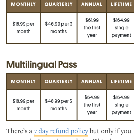
MONTHLY
QUARTERLY
ANNUAL
LIFETIME
$61.99
$164.99
$18.99 per
$46.99 per 3
the first
single
month
months
year
payment
Multilingual Pass
MONTHLY
QUARTERLY
ANNUAL
LIFETIME
$64.99
$164.99
$18.99 per
$48.99 per 3
the first
single
month
months
year
payment
There’s a
7 day refund policy
but only if you