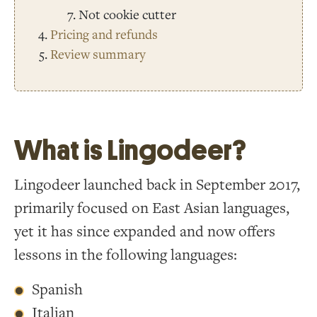
Not cookie cutter
Pricing and refunds
Review summary
What is Lingodeer?
Lingodeer launched back in September 2017,
primarily focused on East Asian languages,
yet it has since expanded and now offers
lessons in the following languages:
Spanish
Italian