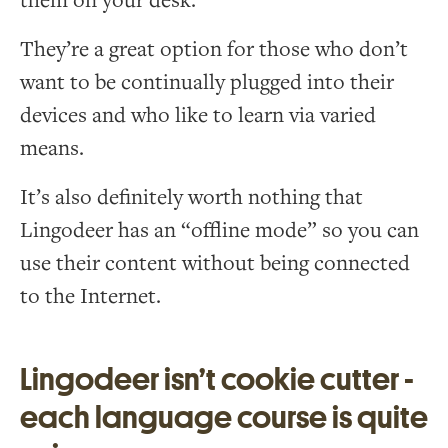
them on your desk.
They’re a great option for those who don’t
want to be continually plugged into their
devices and who like to learn via varied
means.
It’s also definitely worth nothing that
Lingodeer has an “offline mode” so you can
use their content without being connected
to the Internet.
Lingodeer isn’t cookie cutter -
each language course is quite