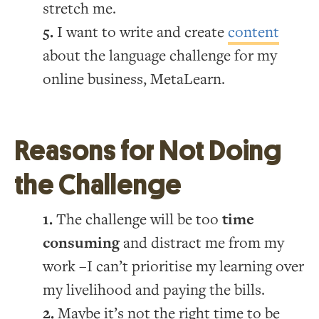
stretch me.
I want to write and create
content
about the language challenge for my
online business, MetaLearn.
Reasons for Not Doing
the Challenge
The challenge will be too
time
consuming
and distract me from my
work –I can’t prioritise my learning over
my livelihood and paying the bills.
Maybe it’s not the right time to be