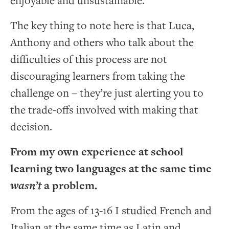
enjoyable and unsustainable.
The key thing to note here is that Luca,
Anthony and others who talk about the
difficulties of this process are not
discouraging learners from taking the
challenge on – they’re just alerting you to
the trade-offs involved with making that
decision.
From my own experience at school
learning two languages at the same time
wasn’t
a problem.
From the ages of 13-16 I studied French and
Italian at the same time as Latin and