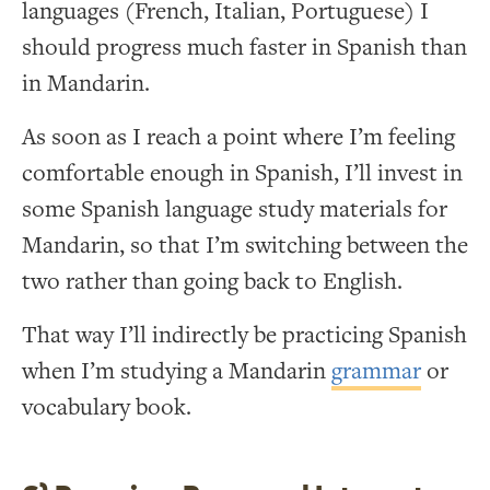
languages (French, Italian, Portuguese) I
should progress much faster in Spanish than
in Mandarin.
As soon as I reach a point where I’m feeling
comfortable enough in Spanish, I’ll invest in
some Spanish language study materials for
Mandarin, so that I’m switching between the
two rather than going back to English.
That way I’ll indirectly be practicing Spanish
when I’m studying a Mandarin
grammar
or
vocabulary book.