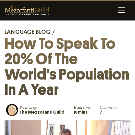
LANGUAGE BLOG
/
How To Speak To
20% Of The
World's Population
In A Year
Written by
Read time
Comments
The Mezzofanti Guild
10 mins
7