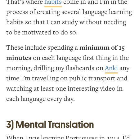
That’s where
habits
come in and I’m in the
process of creating several language learning
habits so that I can study without needing
to be motivated to do so.
These include spending a
minimum of 15
minutes
on each language first thing in the
morning, drilling my flashcards on
Anki
any
time I’m travelling on public transport and
watching at least one interesting video in
each language every day.
3) Mental Translation
When I was learning Portuguese in 2014, I’d