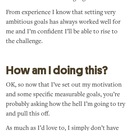
From experience I know that setting very
ambitious goals has always worked well for
me and I’m confident I’ll be able to rise to
the challenge.
How am I doing this?
OK, so now that I’ve set out my motivation
and some specific measurable goals, you’re
probably asking how the hell I’m going to try
and pull this off.
As much as I’d love to, I simply don’t have