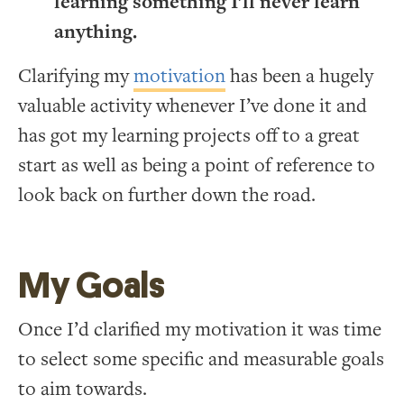
learning something I’ll never learn
anything.
Clarifying my
motivation
has been a hugely
valuable activity whenever I’ve done it and
has got my learning projects off to a great
start as well as being a point of reference to
look back on further down the road.
My Goals
Once I’d clarified my motivation it was time
to select some specific and measurable goals
to aim towards.