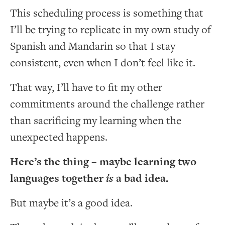
This scheduling process is something that
I’ll be trying to replicate in my own study of
Spanish and Mandarin so that I stay
consistent, even when I don’t feel like it.
That way, I’ll have to fit my other
commitments around the challenge rather
than sacrificing my learning when the
unexpected happens.
Here’s the thing – maybe learning two
languages together
is
a bad idea.
But maybe it’s a good idea.