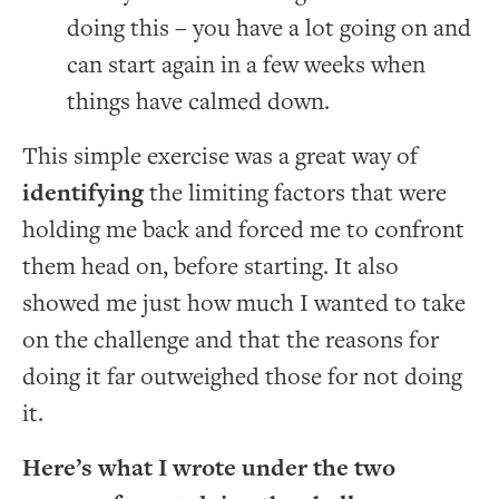
doing this – you have a lot going on and
can start again in a few weeks when
things have calmed down.
This simple exercise was a great way of
identifying
the limiting factors that were
holding me back and forced me to confront
them head on, before starting. It also
showed me just how much I wanted to take
on the challenge and that the reasons for
doing it far outweighed those for not doing
it.
Here’s what I wrote under the two