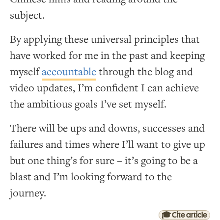
subject.
By applying these universal principles that
have worked for me in the past and keeping
myself
accountable
through the blog and
video updates, I’m confident I can achieve
the ambitious goals I’ve set myself.
There will be ups and downs, successes and
failures and times where I’ll want to give up
but one thing’s for sure – it’s going to be a
blast and I’m looking forward to the
journey.
🎓 Cite article