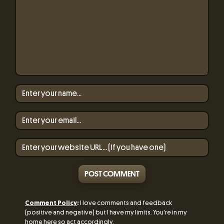
POST COMMENT
Comment Policy
:
I love comments and feedback
(positive and negative) but I have my limits. You're in my
home here so act accordingly.