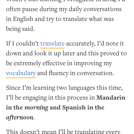
often pause during my daily conversations
in English and try to translate what was
being said.
If I couldn’t
translate
accurately, I’d note it
down and look it up later and this proved to
be extremely effective in improving my
vocabulary
and fluency in conversation.
Since I’m learning two languages this time,
I’ll be engaging in this process in
Mandarin
in the
morning
and Spanish in the
afternoon
.
This doesn’t mean I’ll be translating every