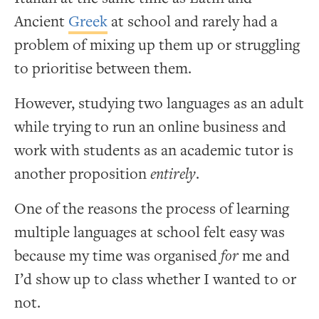
Ancient
Greek
at school and rarely had a
problem of mixing up them up or struggling
to prioritise between them.
However, studying two languages as an adult
while trying to run an online business and
work with students as an academic tutor is
another proposition
entirely
.
One of the reasons the process of learning
multiple languages at school felt easy was
because my time was organised
for
me and
I’d show up to class whether I wanted to or
not.