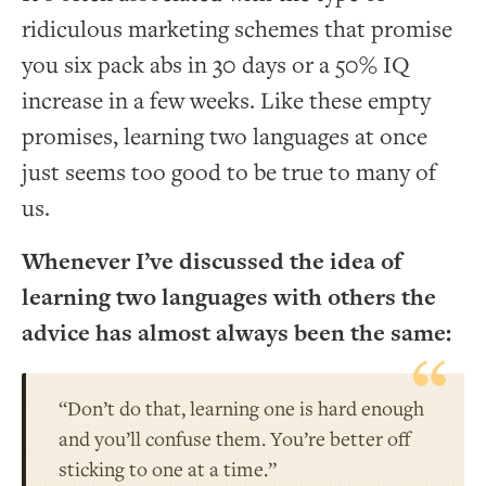
ridiculous marketing schemes that promise
you six pack abs in 30 days or a 50% IQ
increase in a few weeks. Like these empty
promises, learning two languages at once
just seems too good to be true to many of
us.
Whenever I’ve discussed the idea of
learning two languages with others the
advice has almost always been the same:
“Don’t do that, learning one is hard enough
and you’ll confuse them. You’re better off
sticking to one at a time.”