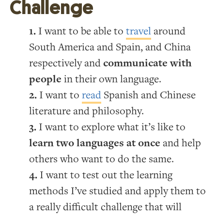
Challenge
I want to be able to
travel
around
South America and Spain, and China
respectively and
communicate with
people
in their own language.
I want to
read
Spanish and Chinese
literature and philosophy.
I want to explore what it’s like to
learn two languages at once
and help
others who want to do the same.
I want to test out the learning
methods I’ve studied and apply them to
a really difficult challenge that will