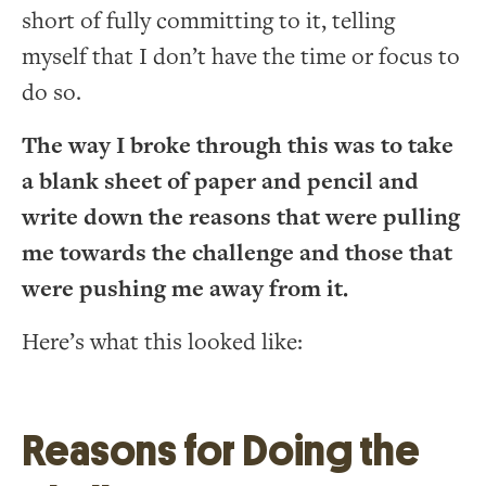
short of fully committing to it, telling
myself that I don’t have the time or focus to
do so.
The way I broke through this was to take
a blank sheet of paper and pencil and
write down the reasons that were pulling
me towards the challenge and those that
were pushing me away from it.
Here’s what this looked like:
Reasons for Doing the