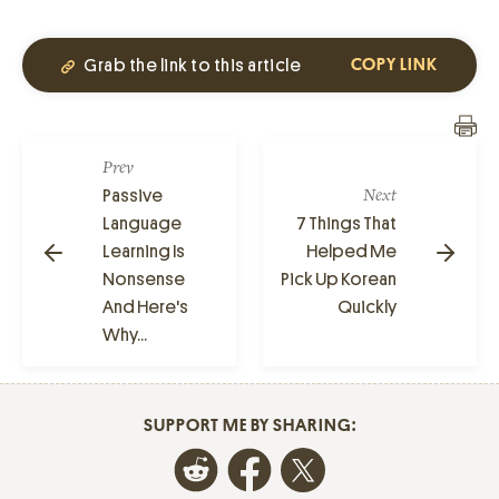
Grab the link to this article
COPY LINK
Prev
Passive
Next
Language
7 Things That
Learning Is
Helped Me
Nonsense
Pick Up Korean
And Here's
Quickly
Why...
SUPPORT ME BY SHARING: