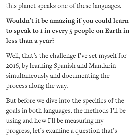
this planet speaks one of these languages.
Wouldn’t it be amazing if you could learn
to speak to 1 in every 5 people on Earth in
less than a year?
Well, that’s the challenge I’ve set myself for
2016, by learning Spanish and Mandarin
simultaneously and documenting the
process along the way.
But before we dive into the specifics of the
goals in both languages, the methods I’ll be
using and how I’ll be measuring my
progress, let’s examine a question that’s