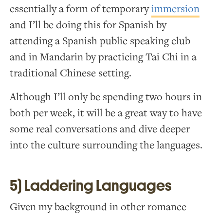
essentially a form of temporary
immersion
and I’ll be doing this for Spanish by
attending a Spanish public speaking club
and in Mandarin by practicing Tai Chi in a
traditional Chinese setting.
Although I’ll only be spending two hours in
both per week, it will be a great way to have
some real conversations and dive deeper
into the culture surrounding the languages.
5) Laddering Languages
Given my background in other romance