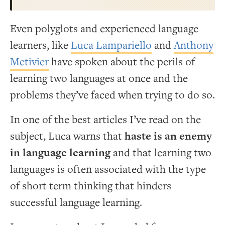
Even polyglots and experienced language
learners, like
Luca Lampariello
and
Anthony
Metivier
have spoken about the perils of
learning two languages at once and the
problems they’ve faced when trying to do so.
In one of the best articles I’ve read on the
subject, Luca warns that
haste is an enemy
in language learning
and that learning two
languages is often associated with the type
of short term thinking that hinders
successful language learning.