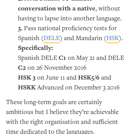
conversation with a native
, without
having to lapse into another language.
Pass national proficiency tests for
Spanish (
DELE
) and Mandarin (
HSK
).
Specifically:
Spanish DELE
C1
on May 21 and DELE
C2
on 26 November 2016
HSK 3
on June 11 and
HSK5/6
and
HSKK
Advanced on December 3 2016
These long-term goals are certainly
ambitious but I believe they’re achievable
with the right organisation and sufficient
time dedicated to the languages.