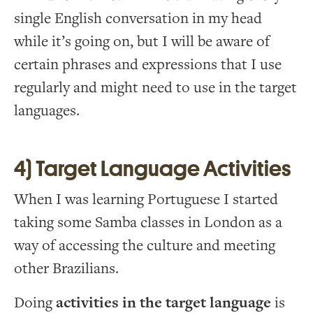
single English conversation in my head
while it’s going on, but I will be aware of
certain phrases and expressions that I use
regularly and might need to use in the target
languages.
4) Target Language Activities
When I was learning Portuguese I started
taking some Samba classes in London as a
way of accessing the culture and meeting
other Brazilians.
Doing
activities in the target language
is