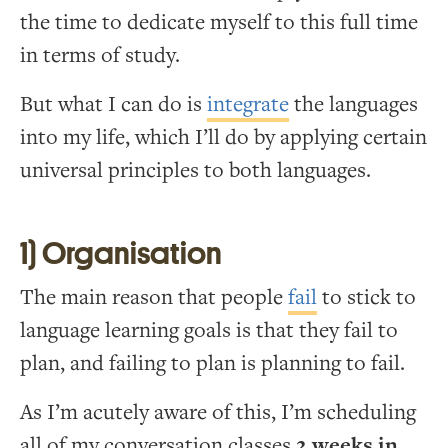
the time to dedicate myself to this full time
in terms of study.
But what I can do is
integrate
the languages
into my life, which I’ll do by applying certain
universal principles to both languages.
1) Organisation
The main reason that people
fail
to stick to
language learning goals is that they fail to
plan, and failing to plan is planning to fail.
As I’m acutely aware of this, I’m scheduling
all of my conversation classes
2 weeks in