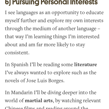
6) Pursuing Personal Interests
I see languages as an opportunity to educate
myself further and explore my own interests
through the medium of another language –
that way I’m learning things I’m interested
about and am far more likely to stay
consistent.
In Spanish I’ll be reading some
literature
I’ve always wanted to explore such as the
novels of Jose Luis Borges.
In Mandarin I’ll be diving deeper into the
world of
martial arts
, by watching relevant
Chinese films and reading around the