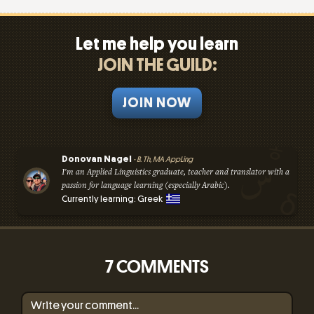
Let me help you learn
JOIN THE GUILD:
JOIN NOW
Donovan Nagel
- B. Th, MA AppLing
I'm an Applied Linguistics graduate, teacher and translator with a
passion for language learning (especially Arabic).
Currently learning: Greek
7 COMMENTS