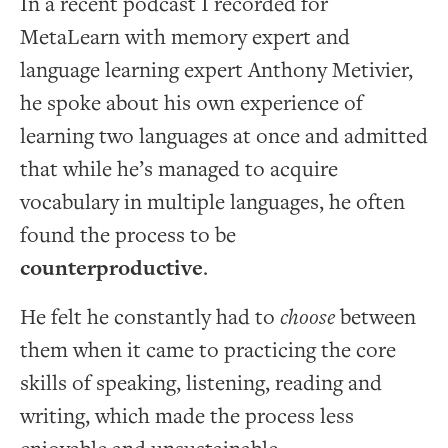
In a recent podcast I recorded for
MetaLearn with memory expert and
language learning expert Anthony Metivier,
he spoke about his own experience of
learning two languages at once and admitted
that while he’s managed to acquire
vocabulary in multiple languages, he often
found the process to be
counterproductive
.
He felt he constantly had to
choose
between
them when it came to practicing the core
skills of speaking, listening, reading and
writing, which made the process less