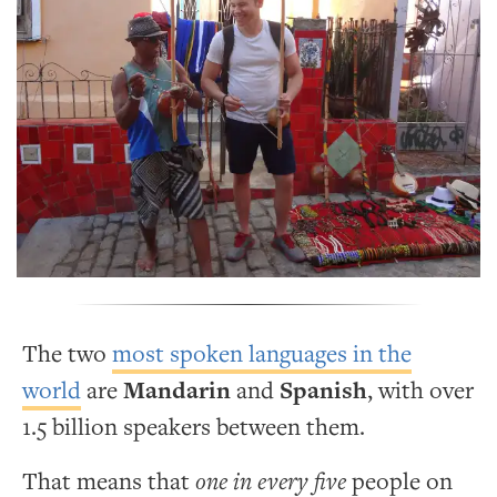
The two
most spoken languages in the
world
are
Mandarin
and
Spanish
, with over
1.5 billion speakers between them.
That means that
one in every five
people on