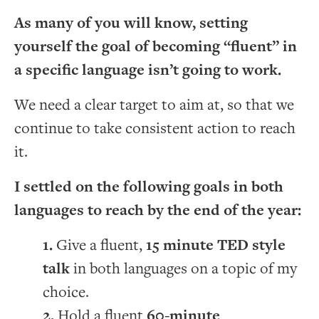
As many of you will know, setting
yourself the goal of becoming “fluent” in
a specific language isn’t going to work.
We need a clear target to aim at, so that we
continue to take consistent action to reach
it.
I settled on the following goals in both
languages to reach by the end of the year:
Give a fluent,
15 minute TED style
talk
in both languages on a topic of my
choice.
Hold a fluent
60-minute