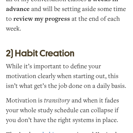
advance
and will be setting aside some time
to
review my progress
at the end of each
week.
2) Habit Creation
While it’s important to define your
motivation clearly when starting out, this
isn’t what get’s the job done on a daily basis.
Motivation is
transitory
and when it fades
your whole study schedule can collapse if
you don’t have the right systems in place.