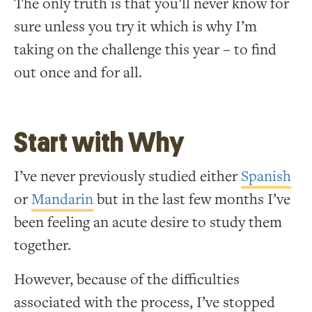
The only truth is that you’ll never know for
sure unless you try it which is why I’m
taking on the challenge this year – to find
out once and for all.
Start with Why
I’ve never previously studied either
Spanish
or
Mandarin
but in the last few months I’ve
been feeling an acute desire to study them
together.
However, because of the difficulties
associated with the process, I’ve stopped