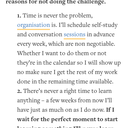
reasons for not doing the challenge.
Time is never the problem,
organisation
is. I’ll schedule self-study
and conversation
sessions
in advance
every week, which are non negotiable.
Whether I want to do them or not
they’re in the calendar so I will show up
no make sure I get the rest of my work
done in the remaining time available.
There’s never a right time to learn
anything – a few weeks from now I’ll
have just as much on as I do now.
If I
wait for the perfect moment to start