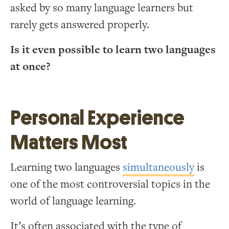
asked by so many language learners but
rarely gets answered properly.
Is it even possible to learn two languages
at once?
Personal Experience
Matters Most
Learning two languages
simultaneously
is
one of the most controversial topics in the
world of language learning.
It’s often associated with the type of